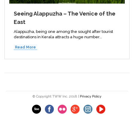
Seeing Alappuzha – The Venice of the
East
Alappuzha, being one among the sought after tourist
destinations in Kerala attracts a huge number...
Read More
© Copyright TWW Inc. 2018 |
Privacy Policy