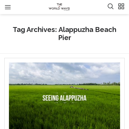
Tag Archives: Alappuzha Beach
Pier