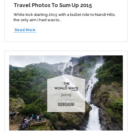
Travel Photos To Sum Up 2015
While kick starting 2015 with a bullet ride to Nandi Hills,
the only aim I had was to...
Read More