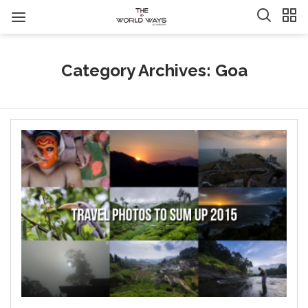
Category Archives: Goa