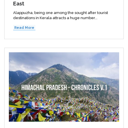
East
Alappuzha, being one among the sought after tourist
destinations in Kerala attracts a huge number...
Read More