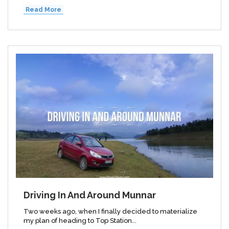
Read More
Driving In And Around Munnar
Two weeks ago, when I finally decided to materialize
my plan of heading to Top Station...