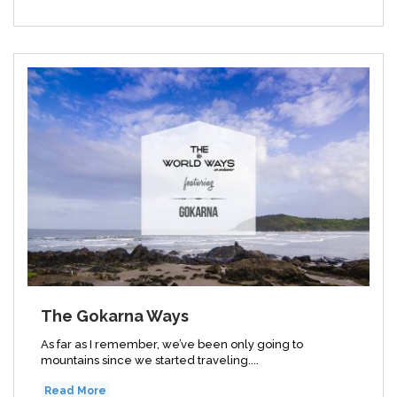
The Gokarna Ways
As far as I remember, we’ve been only going to
mountains since we started traveling....
Read More