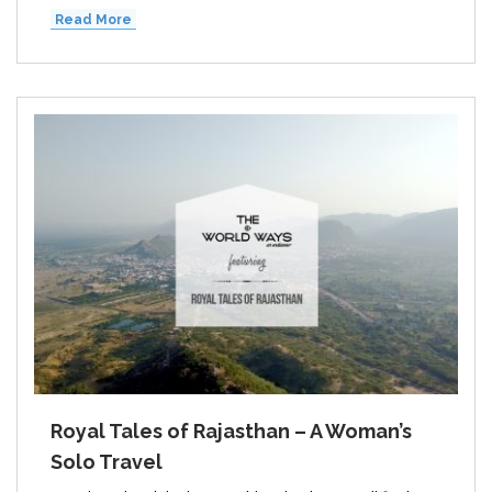
Read More
Royal Tales of Rajasthan – A Woman’s
Solo Travel