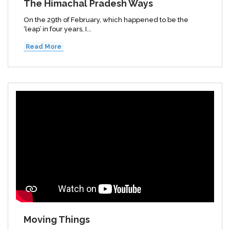
The Himachal Pradesh Ways
On the 29th of February, which happened to be the
‘leap’ in four years, I...
Read More
Moving Things