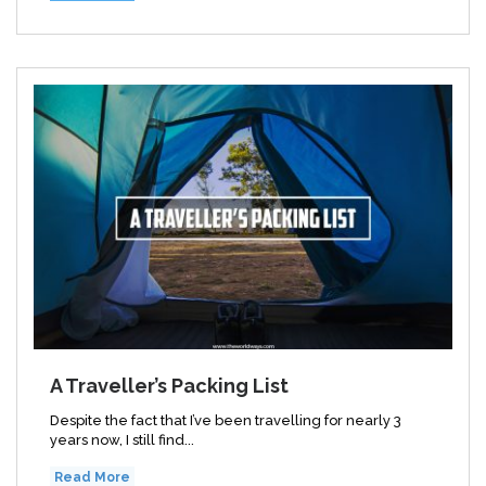
A Traveller’s Packing List
Despite the fact that I’ve been travelling for nearly 3
years now, I still find...
Read More