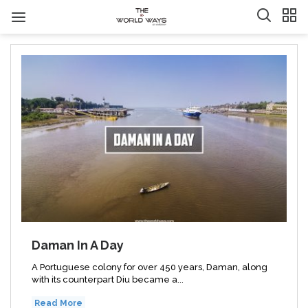
Daman In A Day
A Portuguese colony for over 450 years, Daman, along
with its counterpart Diu became a...
Read More