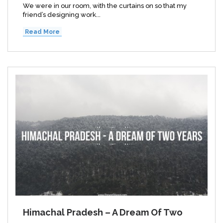
We were in our room, with the curtains on so that my
friend’s designing work...
Read More
Himachal Pradesh – A Dream Of Two