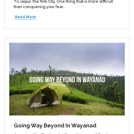
To Jaipur, the Pink City. One thing that is more difficult
than conquering your fear...
Read More
Going Way Beyond In Wayanad