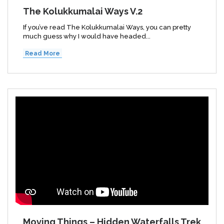
The Kolukkumalai Ways V.2
If you’ve read The Kolukkumalai Ways, you can pretty
much guess why I would have headed...
Read More
Moving Things – Hidden Waterfalls Trek