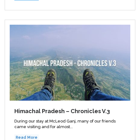
Himachal Pradesh – Chronicles V.3
During our stay at McLeod Ganj, many of our friends
came visiting and for almost...
Read More