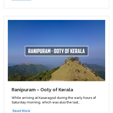
Ranipuram – Ooty of Kerala
While arriving at Kasaragod during the early hours of
Saturday morning, which was also the last...
Read More