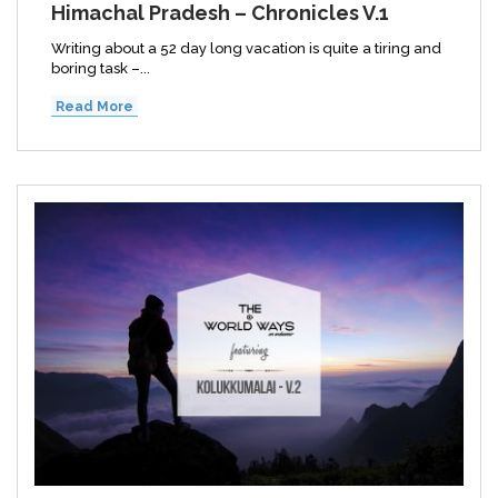
Himachal Pradesh – Chronicles V.1
Writing about a 52 day long vacation is quite a tiring and
boring task –...
Read More