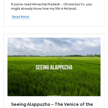
If you’ve read Himachal Pradesh – Chronicles V.1, you
might already know how my life in Mcleod...
Read More
Seeing Alappuzha – The Venice of the