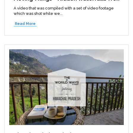
A video that was compiled with a set of video footage
which was shot while we...
Read More