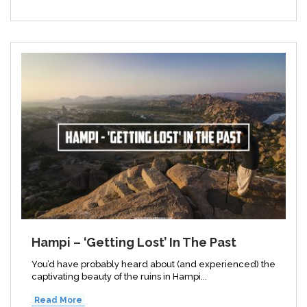
Hampi – ‘Getting Lost’ In The Past
You’d have probably heard about (and experienced) the
captivating beauty of the ruins in Hampi...
Read More