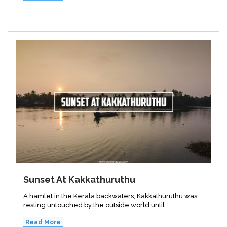
Sunset At Kakkathuruthu
A hamlet in the Kerala backwaters, Kakkathuruthu was
resting untouched by the outside world until...
Read More