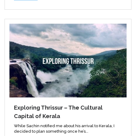
Exploring Thrissur – The Cultural
Capital of Kerala
While Sachin notified me about his arrival to Kerala, I
decided to plan something once he’s...