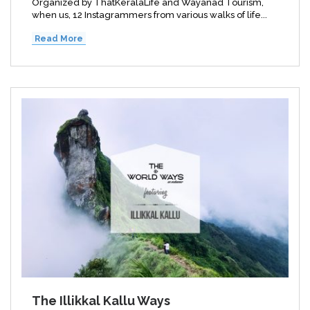
Organized by ThatKeralaLife and Wayanad Tourism,
when us, 12 Instagrammers from various walks of life...
Read More
The Illikkal Kallu Ways