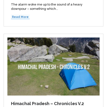
The alarm woke me up to the sound of a heavy
downpour – something which...
Read More
Himachal Pradesh – Chronicles V.2