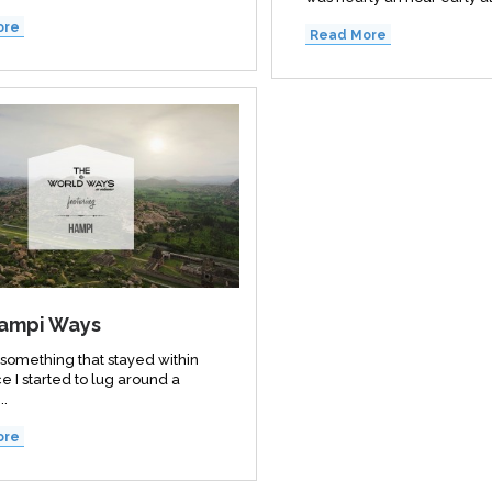
ore
Read More
ampi Ways
 something that stayed within
e I started to lug around a
..
ore