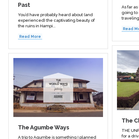
Past
As far a
going to
You’d have probably heard about (and
traveling.
experienced) the captivating beauty of
the ruins in Hampi...
Read M
Read More
The C
The Agumbe Ways
THE UNP
for a driv
A trip to Agumbe is something I planned