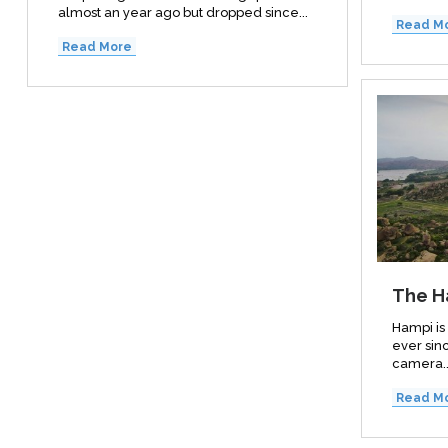
almost an year ago but dropped since...
Read M
Read More
The H
Hampi is
ever sinc
camera..
Read M