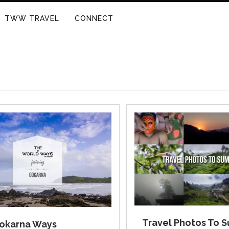
TWW TRAVEL
CONNECT
Travel Photos To 
okarna Ways