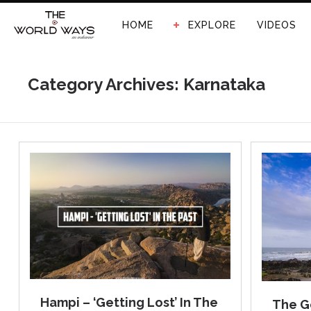
HOME
EXPLORE
VIDEOS
Category Archives: Karnataka
Hampi – ‘Getting Lost’ In The
The G