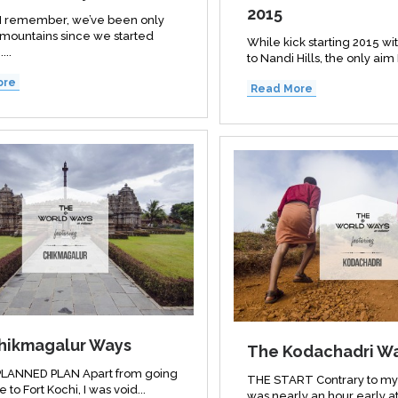
2015
s I remember, we’ve been only
 mountains since we started
While kick starting 2015 wit
...
to Nandi Hills, the only aim 
ore
Read More
hikmagalur Ways
The Kodachadri W
LANNED PLAN Apart from going
THE START Contrary to my 
e to Fort Kochi, I was void...
was nearly an hour early at 