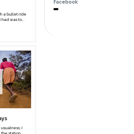
Facebook
h a bullet ride
I had was to...
ays
usualness, I
the station...