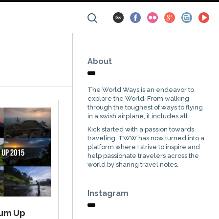
About
The World Ways is an endeavor to
explore the World. From walking
through the toughest of ways to flying
in a swish airplane, it includes all.
Kick started with a passion towards
traveling, TWW has now turned into a
platform where I strive to inspire and
help passionate travelers across the
world by sharing travel notes.
Instagram
Sum Up