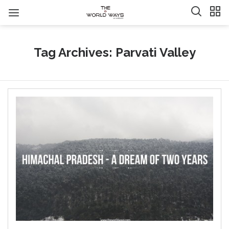
Tag Archives: Parvati Valley