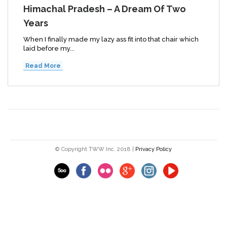
Himachal Pradesh – A Dream Of Two
Years
When I finally made my lazy ass fit into that chair which
laid before my...
Read More
© Copyright TWW Inc. 2018 |
Privacy Policy