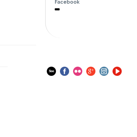
Facebook