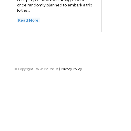
once randomly planned to embark a trip
to the...
Read More
© Copyright TWW Inc. 2018 |
Privacy Policy