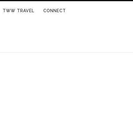
TWW TRAVEL
CONNECT