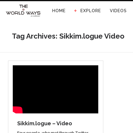
HOME
EXPLORE
VIDEOS
Tag Archives: Sikkim.logue Video
Sikkim.logue – Video
Four people, who met through Twitter