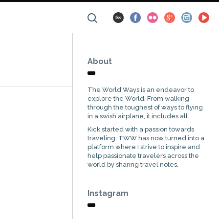
About
The World Ways is an endeavor to
explore the World. From walking
through the toughest of ways to flying
in a swish airplane, it includes all.
Kick started with a passion towards
traveling, TWW has now turned into a
platform where I strive to inspire and
help passionate travelers across the
world by sharing travel notes.
Instagram