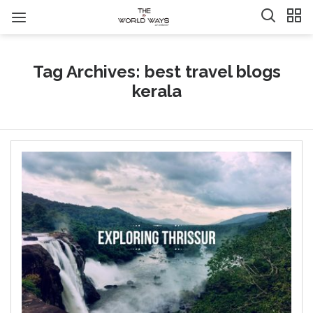
Tag Archives: best travel blogs
kerala