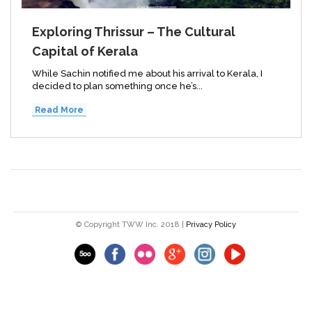
Exploring Thrissur – The Cultural
Capital of Kerala
While Sachin notified me about his arrival to Kerala, I
decided to plan something once he’s...
Read More
© Copyright TWW Inc. 2018 |
Privacy Policy