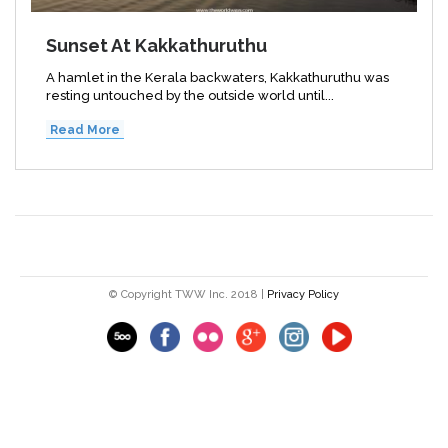
Sunset At Kakkathuruthu
A hamlet in the Kerala backwaters, Kakkathuruthu was
resting untouched by the outside world until...
Read More
© Copyright TWW Inc. 2018 |
Privacy Policy