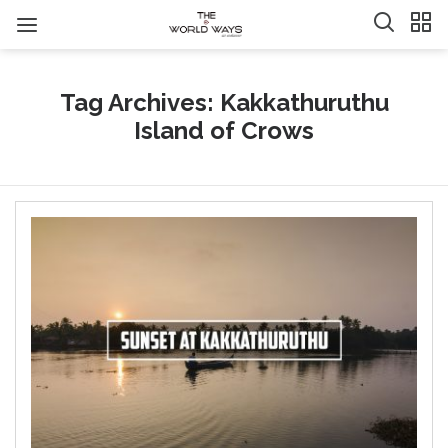
Tag Archives: Kakkathuruthu
Island of Crows