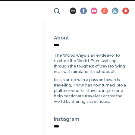
About
The World Ways is an endeavor to
explore the World. From walking
through the toughest of ways to flying
in a swish airplane, it includes all.
Kick started with a passion towards
traveling, TWW has now turned into a
platform where I strive to inspire and
help passionate travelers across the
world by sharing travel notes.
Instagram