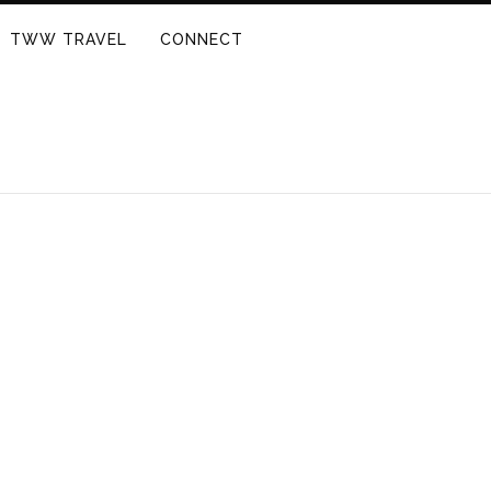
TWW TRAVEL
CONNECT