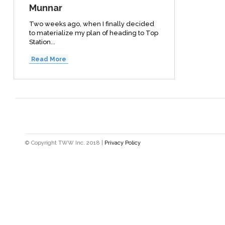
Munnar
Two weeks ago, when I finally decided
to materialize my plan of heading to Top
Station...
Read More
© Copyright TWW Inc. 2018 |
Privacy Policy