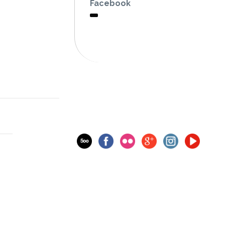
Facebook