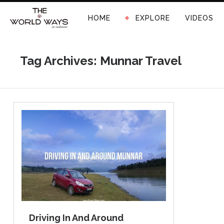
HOME
EXPLORE
VIDEOS
Tag Archives: Munnar Travel
Driving In And Around