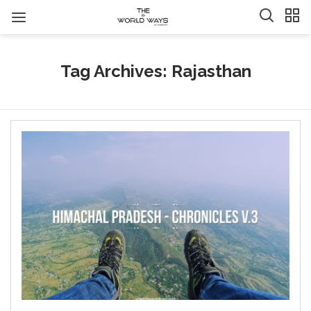
Tag Archives: Rajasthan