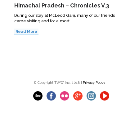
Himachal Pradesh – Chronicles V.3
During our stay at McLeod Ganj, many of our friends
came visiting and for almost...
Read More
© Copyright TWW Inc. 2018 |
Privacy Policy