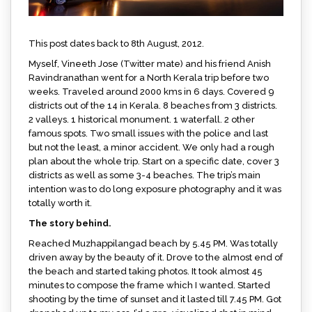
This post dates back to 8th August, 2012.
Myself, Vineeth Jose (Twitter mate) and his friend Anish
Ravindranathan went for a North Kerala trip before two
weeks. Traveled around 2000 kms in 6 days. Covered 9
districts out of the 14 in Kerala. 8 beaches from 3 districts.
2 valleys. 1 historical monument. 1 waterfall. 2 other
famous spots. Two small issues with the police and last
but not the least, a minor accident. We only had a rough
plan about the whole trip. Start on a specific date, cover 3
districts as well as some 3-4 beaches. The trip’s main
intention was to do long exposure photography and it was
totally worth it.
The story behind.
Reached Muzhappilangad beach by 5.45 PM. Was totally
driven away by the beauty of it. Drove to the almost end of
the beach and started taking photos. It took almost 45
minutes to compose the frame which I wanted. Started
shooting by the time of sunset and it lasted till 7.45 PM. Got