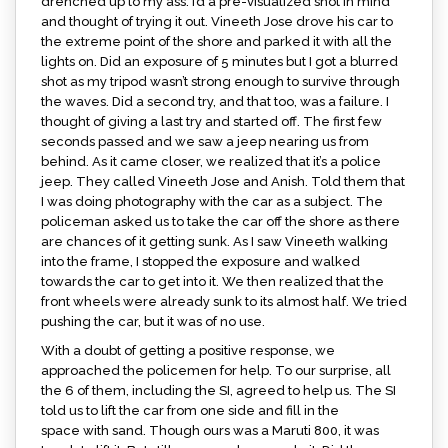
drenched up to my ass. I’d a pre-visualized shot in mind
and thought of trying it out. Vineeth Jose drove his car to
the extreme point of the shore and parked it with all the
lights on. Did an exposure of 5 minutes but I got a blurred
shot as my tripod wasn’t strong enough to survive through
the waves. Did a second try, and that too, was a failure. I
thought of giving a last try and started off. The first few
seconds passed and we saw a jeep nearing us from
behind. As it came closer, we realized that it’s a police
jeep. They called Vineeth Jose and Anish. Told them that
I was doing photography with the car as a subject. The
policeman asked us to take the car off the shore as there
are chances of it getting sunk. As I saw Vineeth walking
into the frame, I stopped the exposure and walked
towards the car to get into it. We then realized that the
front wheels were already sunk to its almost half. We tried
pushing the car, but it was of no use.
With a doubt of getting a positive response, we
approached the policemen for help. To our surprise, all
the 6 of them, including the SI, agreed to help us. The SI
told us to lift the car from one side and fill in the
space with sand. Though ours was a Maruti 800, it was