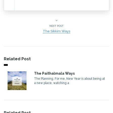
NEXT POST
The Sikkim Ways
Related Post
The Paithalmala Ways
The Planning. For me, New Year is about being at
a new place, watching a
Related Post