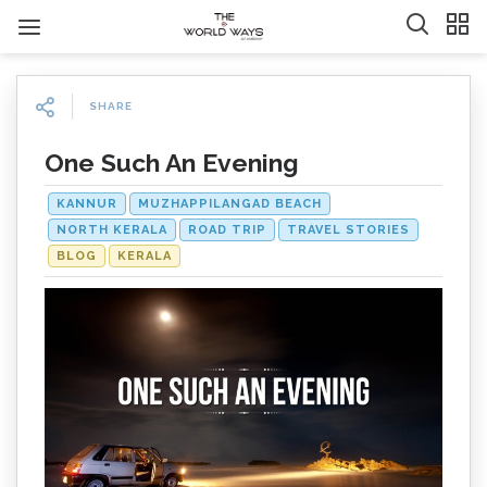
SHARE
One Such An Evening
KANNUR
MUZHAPPILANGAD BEACH
NORTH KERALA
ROAD TRIP
TRAVEL STORIES
BLOG
KERALA