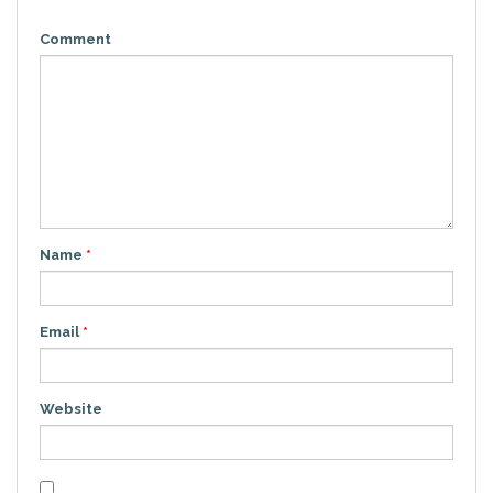
Comment
Name
*
Email
*
Website