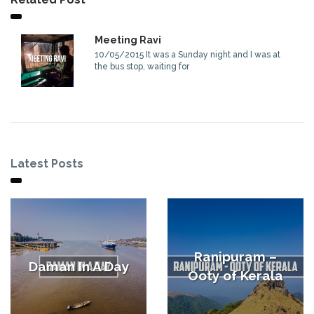
Meeting Ravi
10/05/2015 It was a Sunday night and I was at
the bus stop, waiting for
Latest Posts
Ranipuram –
Daman In A Day
Ooty of Kerala