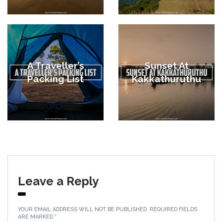
A Traveller’s
Sunset At
Packing List
Kakkathuruthu
Leave a Reply
YOUR EMAIL ADDRESS WILL NOT BE PUBLISHED.
REQUIRED FIELDS
ARE MARKED
*