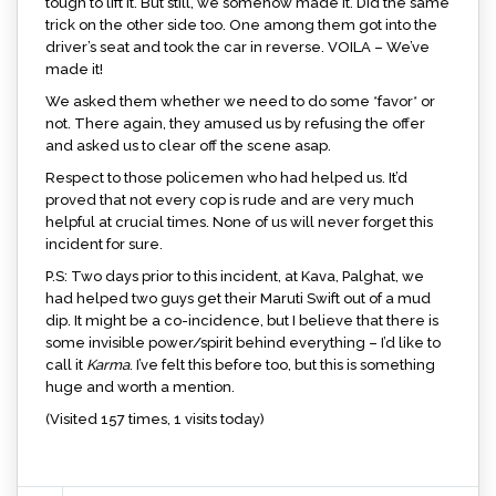
tough to lift it. But still, we somehow made it. Did the same
trick on the other side too. One among them got into the
driver’s seat and took the car in reverse. VOILA – We’ve
made it!
We asked them whether we need to do some *favor* or
not. There again, they amused us by refusing the offer
and asked us to clear off the scene asap.
Respect to those policemen who had helped us. It’d
proved that not every cop is rude and are very much
helpful at crucial times. None of us will never forget this
incident for sure.
P.S: Two days prior to this incident, at Kava, Palghat, we
had helped two guys get their Maruti Swift out of a mud
dip. It might be a co-incidence, but I believe that there is
some invisible power/spirit behind everything – I’d like to
call it
Karma
. I’ve felt this before too, but this is something
huge and worth a mention.
(Visited 157 times, 1 visits today)