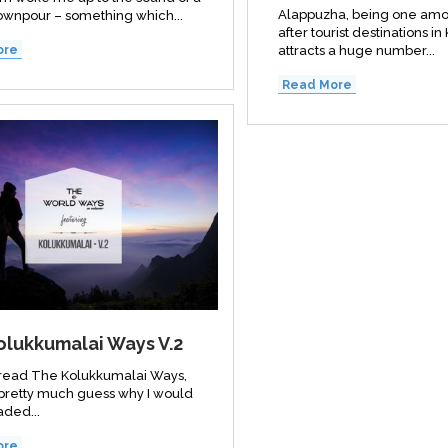
Alappuzha, being one amo
wnpour – something which...
after tourist destinations in
attracts a huge number...
ore
Read More
olukkumalai Ways V.2
e read The Kolukkumalai Ways,
pretty much guess why I would
ded...
ore