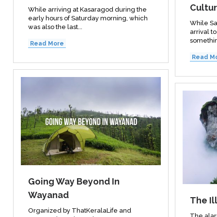
Cultur
While arriving at Kasaragod during the
early hours of Saturday morning, which
While Sa
was also the last...
arrival t
somethin
Read More
Read M
Going Way Beyond In
Wayanad
The Il
Organized by ThatKeralaLife and
The alar