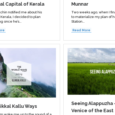
al Capital of Kerala
Munnar
chin notified me about his
Two weeks ago, when I fin
o Kerala, I decided to plan
to materialize my plan of 
g once he’s...
Station...
ore
Read More
Seeing Alappuzha 
likkal Kallu Ways
Venice of the East
m woke me up to the sound of a