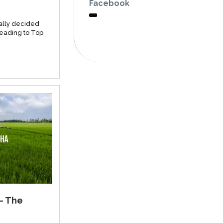
Facebook
ally decided
heading to Top
– The