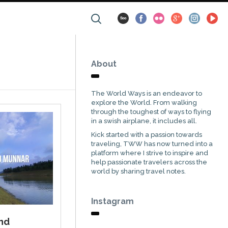
About
The World Ways is an endeavor to
explore the World. From walking
through the toughest of ways to flying
in a swish airplane, it includes all.
Kick started with a passion towards
traveling, TWW has now turned into a
platform where I strive to inspire and
help passionate travelers across the
world by sharing travel notes.
Instagram
und