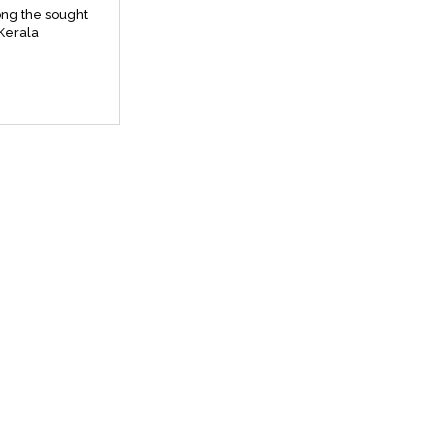
ng the sought
 Kerala