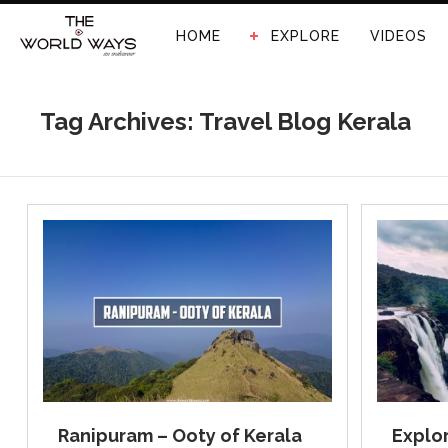
HOME
EXPLORE
VIDEOS
Tag Archives: Travel Blog Kerala
Ranipuram – Ooty of Kerala
Explor