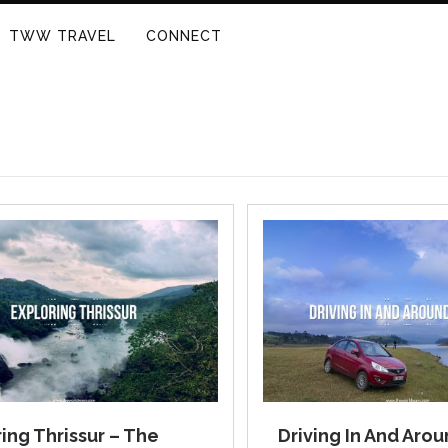
TWW TRAVEL
CONNECT
ing Thrissur – The
Driving In And Aro