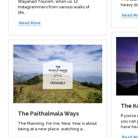
Wayanad Tourism, when us, 12
heavy do
Instagrammers from various walks of
life...
Read M
Read More
The K
The Paithalmala Ways
If you’v
you can 
The Planning. For me, New Year is about
have hea
being at a new place, watching a...
Read M