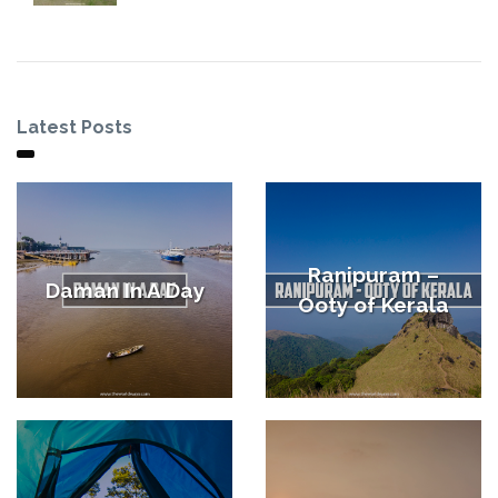
Latest Posts
Ranipuram –
Daman In A Day
Ooty of Kerala