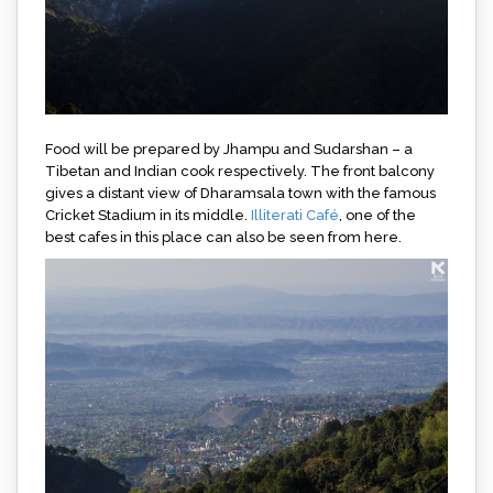
Food will be prepared by Jhampu and Sudarshan – a
Tibetan and Indian cook respectively. The front balcony
gives a distant view of Dharamsala town with the famous
Cricket Stadium in its middle.
Illiterati Café
, one of the
best cafes in this place can also be seen from here.