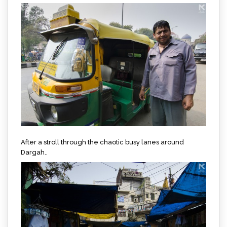
After a stroll through the chaotic busy lanes around
Dargah..