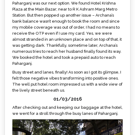
Paharganj was our next option. We found Hotel Krishna
Plaza at the Main Bazar; near to R K Ashram Marg Metro
Station. But then popped up another issue – Archana’s
bank balance wasn’t enough to book the room and since
my mobile coverage was out of order, I had no means to
receive the OTP even if I use my card. Yes, we were
almost stranded in an unknown place and on top of that, it
was getting dark. Thankfully, sometime later, Archana’s
numerous tries to reach her husband finally found its way.
We booked the hotel and took a prepaid auto to reach
Paharganj.
Busy street and lanes, finally! As soon as I got its glimpse, I
felt those negative vibes transforming into positive ones.
The well put hotel room impressed us with a wide view of
the lively street beneath us.
01/03/2016
After checking out and keeping our baggage at the hotel,
we went for a stroll through the busy lanes of Paharganj.