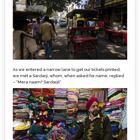
As we entered a narrow lane to get our tickets printed,
we met a Sardarji, whom, when asked for name, replied
– “Mera naam? Sardarji!”