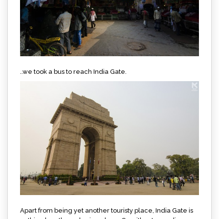
..we took a bus to reach India Gate.
Apart from being yet another touristy place, India Gate is