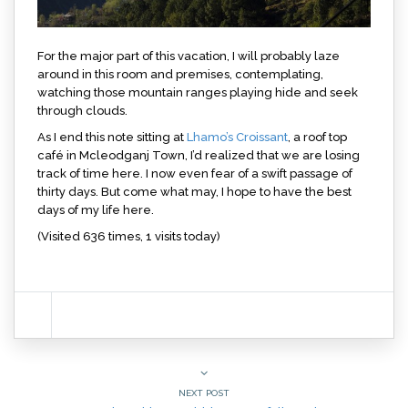
For the major part of this vacation, I will probably laze
around in this room and premises, contemplating,
watching those mountain ranges playing hide and seek
through clouds.
As I end this note sitting at
Lhamo’s Croissant
, a roof top
café in Mcleodganj Town, I’d realized that we are losing
track of time here. I now even fear of a swift passage of
thirty days. But come what may, I hope to have the best
days of my life here.
(Visited 636 times, 1 visits today)
NEXT POST