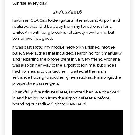
Sunrise every day!
29/03/2016
I sat in an OLA Cab to Bengaluru International Airport and
realized that I will be away from my loved ones for a
while. A month long break is relatively new to me, but
somehow, I felt good.
It was past 10:30; my mobile network vanished into the
blue. Several tries that included searching for it manually
and restarting the phone went in vain. My friend Archana
was also on her way to the airport to join me, but since I
had no means to contact her, I waited at the main
entrance hoping to spot her green rucksack amongst the
prospective passengers.
Thankfully, five minutes later, I spotted her. We checked
in and had brunch from the airport cafeteria before
boarding our IndiGo flight to New Delhi.