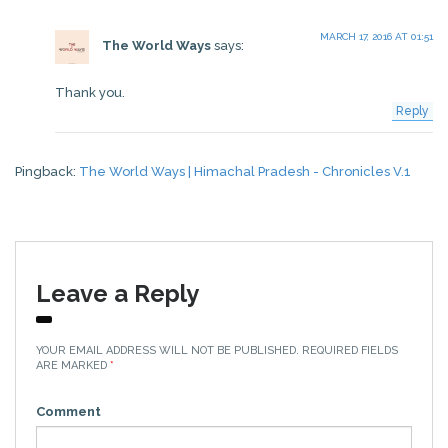
MARCH 17, 2016 AT 01:51
The World Ways
says:
Thank you.
Reply
Pingback:
The World Ways | Himachal Pradesh - Chronicles V.1
Leave a Reply
YOUR EMAIL ADDRESS WILL NOT BE PUBLISHED.
REQUIRED FIELDS
ARE MARKED
*
Comment