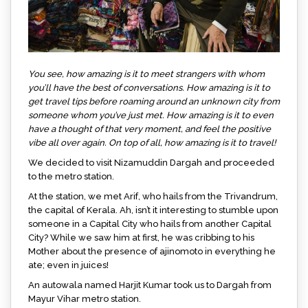
You see, how amazing is it to meet strangers with whom
you’ll have the best of conversations. How amazing is it to
get travel tips before roaming around an unknown city from
someone whom you’ve just met. How amazing is it to even
have a thought of that very moment, and feel the positive
vibe all over again. On top of all, how amazing is it to travel!
We decided to visit Nizamuddin Dargah and proceeded
to the metro station.
At the station, we met Arif, who hails from the Trivandrum,
the capital of Kerala. Ah, isn’t it interesting to stumble upon
someone in a Capital City who hails from another Capital
City? While we saw him at first, he was cribbing to his
Mother about the presence of ajinomoto in everything he
ate; even in juices!
An autowala named Harjit Kumar took us to Dargah from
Mayur Vihar metro station.