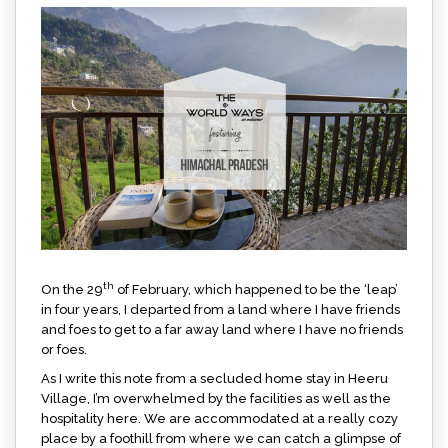
th
On the 29
of February, which happened to be the ‘leap’
in four years, I departed from a land where I have friends
and foes to get to a far away land where I have no friends
or foes.
As I write this note from a secluded home stay in Heeru
Village, I’m overwhelmed by the facilities as well as the
hospitality here. We are accommodated at a really cozy
place by a foothill from where we can catch a glimpse of