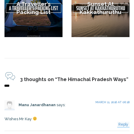
A Traveller’s
Sunset At
Packing List
Kakkathuruthu
3 thoughts on “The Himachal Pradesh Ways”
MARCH 11, 2016 AT 06:18
Manu Janardhanan
says:
Wishes Mr Kay
Reply