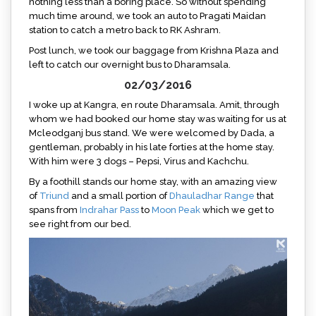
nothing less than a boring place. So without spending
much time around, we took an auto to Pragati Maidan
station to catch a metro back to RK Ashram.
Post lunch, we took our baggage from Krishna Plaza and
left to catch our overnight bus to Dharamsala.
02/03/2016
I woke up at Kangra, en route Dharamsala. Amit, through
whom we had booked our home stay was waiting for us at
Mcleodganj bus stand. We were welcomed by Dada, a
gentleman, probably in his late forties at the home stay.
With him were 3 dogs – Pepsi, Virus and Kachchu.
By a foothill stands our home stay, with an amazing view
of
Triund
and a small portion of
Dhauladhar Range
that
spans from
Indrahar Pass
to
Moon Peak
which we get to
see right from our bed.