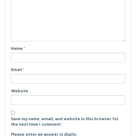
Name
*
Email
*
Website
Save my name, email, and website in this browser for
the next time I comment.
Please enter an answer in digits: