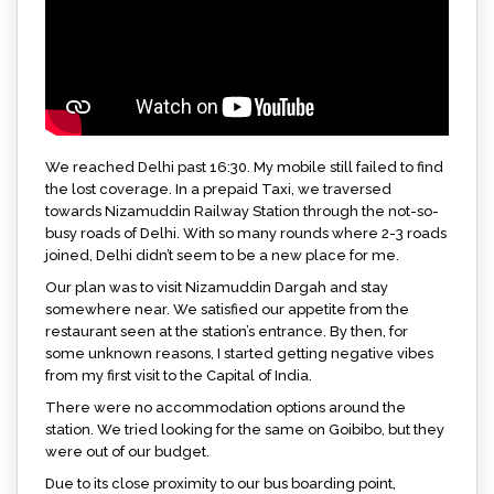
We reached Delhi past 16:30. My mobile still failed to find
the lost coverage. In a prepaid Taxi, we traversed
towards Nizamuddin Railway Station through the not-so-
busy roads of Delhi. With so many rounds where 2-3 roads
joined, Delhi didn’t seem to be a new place for me.
Our plan was to visit Nizamuddin Dargah and stay
somewhere near. We satisfied our appetite from the
restaurant seen at the station’s entrance. By then, for
some unknown reasons, I started getting negative vibes
from my first visit to the Capital of India.
There were no accommodation options around the
station. We tried looking for the same on Goibibo, but they
were out of our budget.
Due to its close proximity to our bus boarding point,