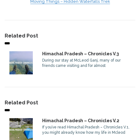
Moving Things – Hidden Waterfalls Trek
Related Post
Himachal Pradesh – Chronicles V.3
During our stay at McLeod Ganj, many of our
friends came visiting and for almost
Related Post
Himachal Pradesh – Chronicles V.2
If you’ve read Himachal Pradesh – Chronicles V.1,
you might already know how my life in Mcleod