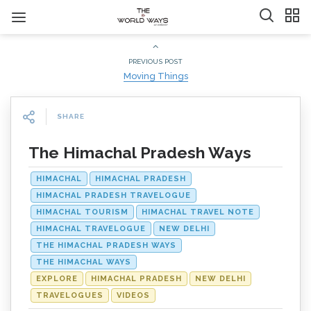
PREVIOUS POST
Moving Things
SHARE
The Himachal Pradesh Ways
HIMACHAL
HIMACHAL PRADESH
HIMACHAL PRADESH TRAVELOGUE
HIMACHAL TOURISM
HIMACHAL TRAVEL NOTE
HIMACHAL TRAVELOGUE
NEW DELHI
THE HIMACHAL PRADESH WAYS
THE HIMACHAL WAYS
EXPLORE
HIMACHAL PRADESH
NEW DELHI
TRAVELOGUES
VIDEOS